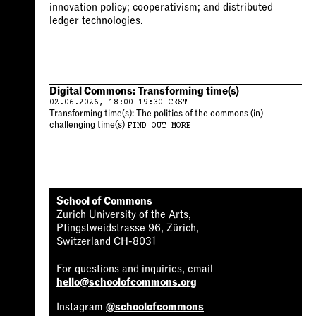
innovation policy; cooperativism; and distributed
ledger technologies.
Digital Commons: Transforming time(s)
02.06.2026, 18:00-19:30 CEST
Transforming time(s): The politics of the commons (in)
challenging time(s)
FIND OUT MORE
School of Commons
Zurich University of the Arts,
Pfingstweidstrasse 96, Zürich,
Switzerland CH-8031
For questions and inquiries, email
hello@schoolofcommons.org
Instagram
@schoolofcommons