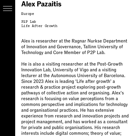
Alex Pazaitis
Europe
P2P Lab
Life After Growth
Alex is researcher at the Ragnar Nurkse Department
of Innovation and Governance, Tallinn University of
Technology and Core Member of P2P Lab.
He is also a visiting researcher at the Post-Growth
Innovation Lab, University of Vigo and a visiting
lecturer at the Autonomous University of Barcelona.
Since 2023 Alex is leading ‘Life after growth’ a
research & practice project exploring post-growth
pathways of collective action and organising. Alex’s
research is focusing on value perceptions from a
commons perspective and implications for technology
and organisational practices. He has extensive
experience from research and innovation projects and
project management, and has worked as a consultant
for private and public organisations. His research
interests include digital commons; theory of value;