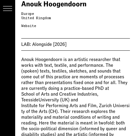
Anouk Hoogendoorn
Europe
United Kingdom
Website
LAB:
Alongside
[2026]
Anouk Hoogendoorn is an artistic researcher that
works with text, textile, and performance. The
(spoken) texts, textiles, sketches, and sounds that
come out of this practice are moments of processes
rather than presentations fixed once and for all. They
are currently doing a practice-based PhD at
School of Arts and Creative Industries,
TeessideUniversity (UK) and
Institute for Performing Arts and Film, Zurich Universi
ty of the Arts (CH). Their research explores the
materiality and material conditions of writing and
reading. Here the material is meant in twofold: both
the socio-political dimension (informed by queer and
disability studies) and the artistic (informed by