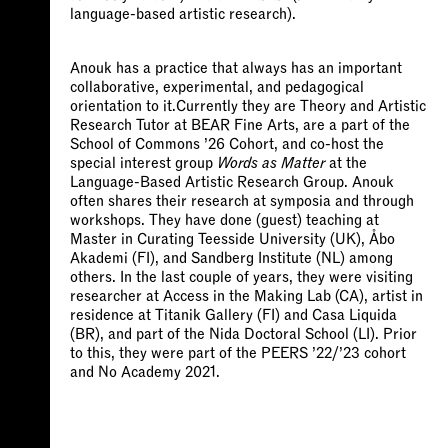
language-based artistic research).
Anouk has a practice that always has an important
collaborative, experimental, and pedagogical
orientation to it.Currently they are Theory and Artistic
Research Tutor at BEAR Fine Arts, are a part of the
School of Commons ’26 Cohort, and co-host the
special interest group
Words
as
Matter
at the
Language-Based Artistic Research Group. Anouk
often shares their research at symposia and through
workshops. They have done (guest) teaching at
Master in Curating Teesside University (UK), Åbo
Akademi (FI), and Sandberg Institute (NL) among
others. In the last couple of years, they were visiting
researcher at Access in the Making Lab (CA), artist in
residence at Titanik Gallery (FI) and Casa Liquida
(BR), and part of the Nida Doctoral School (LI). Prior
to this, they were part of the PEERS ’22/’23 cohort
and No Academy 2021.