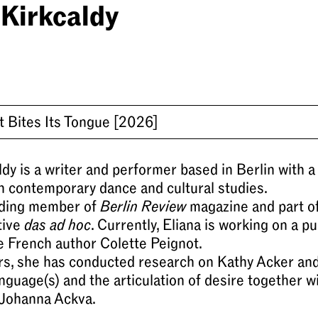
 Kirkcaldy
t Bites Its Tongue
[2026]
ldy is a writer and performer based in Berlin with a
n contemporary dance and cultural studies.
nding member of
Berlin Review
magazine and part of
tive
das ad hoc
. Currently, Eliana is working on a pu
e French author Colette Peignot.
ars, she has conducted research on Kathy Acker an
anguage(s) and the articulation of desire together w
Johanna Ackva.