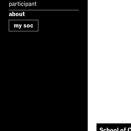
participant
about
my soc
School of