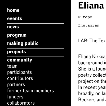
Eliana
home
Europe
events
Instagram
news
program
LAB:
The Tex
making public
projects
Eliana Kirkca
community
background i
team
She is a fou
participants
poetry collec
contributors
project on th
partners
In recent ye
former team members
broadly, on l
funders
Beckers and 
collaborators