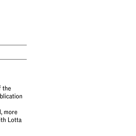
 the
blication
d, more
ith Lotta