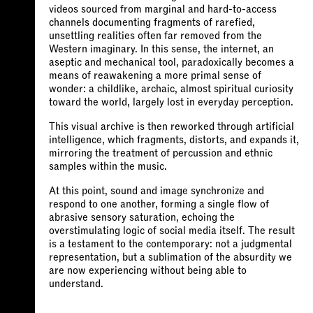
videos sourced from marginal and hard-to-access
channels documenting fragments of rarefied,
unsettling realities often far removed from the
Western imaginary. In this sense, the internet, an
aseptic and mechanical tool, paradoxically becomes a
means of reawakening a more primal sense of
wonder: a childlike, archaic, almost spiritual curiosity
toward the world, largely lost in everyday perception.
This visual archive is then reworked through artificial
intelligence, which fragments, distorts, and expands it,
mirroring the treatment of percussion and ethnic
samples within the music.
At this point, sound and image synchronize and
respond to one another, forming a single flow of
abrasive sensory saturation, echoing the
overstimulating logic of social media itself. The result
is a testament to the contemporary: not a judgmental
representation, but a sublimation of the absurdity we
are now experiencing without being able to
understand.