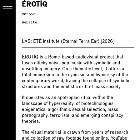
ÉROTÌQ
Europe
Website
LAB:
ÉTÈ Institute (Eternal Terra Ear)
[2026]
ÉROTÌQ is a Rome-based audiovisual project that
fuses glitchy noise-pop music with symbolic and
unsettling imagery. On a thematic level, it offers a
total immersion in the cynicism and hypocrisy of the
contemporary world, tracing the collapse of symbolic
structures and the nihilistic drift of mass society.
It operates as an apotropaic ritual within the
landscape of hyperreality, of biotechnologies,
epigenetics, algorithmic sexual selection, mass
pornography, terrorism, and emerging conspiracy
theories.
The visual material is drawn from years of research
and collection of raw footage found online. YouTube