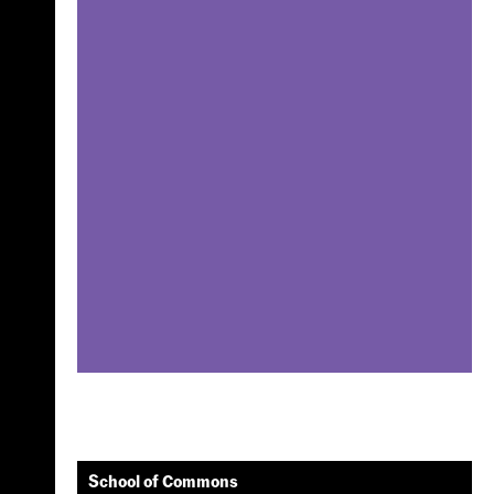
School of Commons