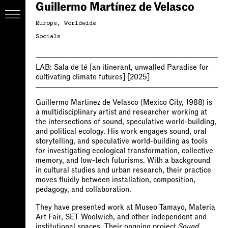
Guillermo Martínez de Velasco
Europe
Worldwide
Socials
LAB:
Sala de té [an itinerant, unwalled Paradise for
cultivating climate futures]
[2025]
Guillermo Martinez de Velasco (Mexico City, 1988) is
a multidisciplinary artist and researcher working at
the intersections of sound, speculative world-building,
and political ecology. His work engages sound, oral
storytelling, and speculative world-building as tools
for investigating ecological transformation, collective
memory, and low-tech futurisms. With a background
in cultural studies and urban research, their practice
moves fluidly between installation, composition,
pedagogy, and collaboration.
They have presented work at Museo Tamayo, Materia
Art Fair, SET Woolwich, and other independent and
institutional spaces. Their ongoing project
Sound