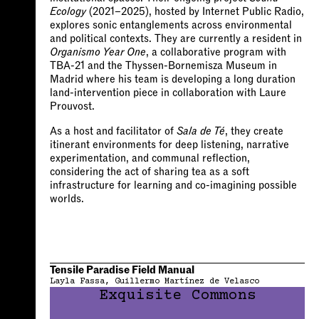
Ecology
(2021–2025), hosted by Internet Public Radio,
explores sonic entanglements across environmental
and political contexts. They are currently a resident in
Organismo Year One
, a collaborative program with
TBA-21 and the Thyssen-Bornemisza Museum in
Madrid where his team is developing a long duration
land-intervention piece in collaboration with Laure
Prouvost.
As a host and facilitator of
Sala de Té
, they create
itinerant environments for deep listening, narrative
experimentation, and communal reflection,
considering the act of sharing tea as a soft
infrastructure for learning and co-imagining possible
worlds.
Tensile Paradise Field Manual
Layla Fassa
Guillermo Martínez de Velasco
Exquisite Commons