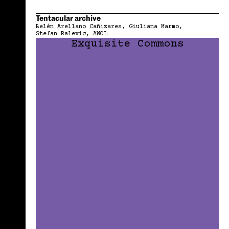
Tentacular archive
Belén Arellano Cañizares
Giuliana Marmo
Stefan Ralevic
AWOL
Exquisite Commons