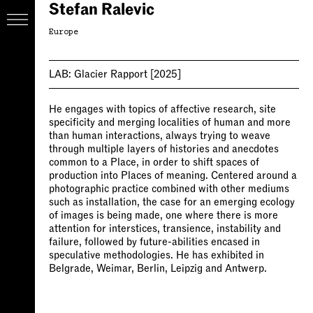
Stefan Ralevic
Europe
LAB:
Glacier Rapport
[2025]
He engages with topics of affective research, site
specificity and merging localities of human and more
than human interactions, always trying to weave
through multiple layers of histories and anecdotes
common to a Place, in order to shift spaces of
production into Places of meaning. Centered around a
photographic practice combined with other mediums
such as installation, the case for an emerging ecology
of images is being made, one where there is more
attention for interstices, transience, instability and
failure, followed by future-abilities encased in
speculative methodologies. He has exhibited in
Belgrade, Weimar, Berlin, Leipzig and Antwerp.