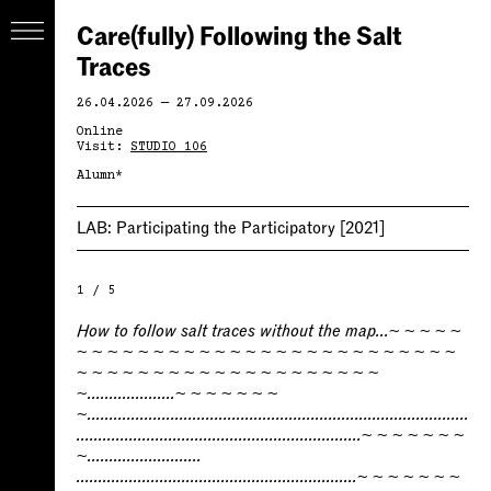
Care(fully) Following the Salt
Traces
26.04.2026 — 27.09.2026
Online
Visit:
STUDIO 106
Alumn*
LAB:
Participating the Participatory
[2021]
1 / 5
How to follow salt traces without the map...~ ~ ~ ~ ~
~ ~ ~ ~ ~ ~ ~ ~ ~ ~ ~ ~ ~ ~ ~ ~ ~ ~ ~ ~ ~ ~ ~ ~ ~
~ ~ ~ ~ ~ ~ ~ ~ ~ ~ ~ ~ ~ ~ ~ ~ ~ ~ ~ ~
~....................~ ~ ~ ~ ~ ~ ~
~.......................................................................................
.................................................................~ ~ ~ ~ ~ ~ ~
~..........................
................................................................~ ~ ~ ~ ~ ~ ~