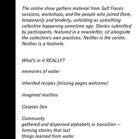
The online show gathers material from Salt Traces
sessions, workshops, and the people who joined them,
temporarily and tenderly, unfolding as something
collective happening sometime ago. Stories submitted
by participants, featured in a newsletter, sit alongside
the collective's own practices. Neither is the centre.
Neither is a footnote.
What's in it REALLY?
memories of water
inherited recipes (missing pages welcome)
imagined realities
Caspian Sea
Community
gathered and dispersed
alphabets in transition
—
forming stories that last
things learned from water