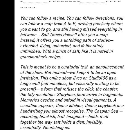
~......................~ ~ ~ ~ ~ ~ ~ ~......................~ ~ ~ ~
You can follow a recipe. You can follow directions. You
can follow a map from A to B, arriving precisely where
you meant to go, and still having missed everything in
between... Salt Traces doesn't offer you a map.
Instead, it offers you a unfolding path of stories—
extended, living, unhurried, and deliberately
unfinished. With a pinch of salt, like it is noted in
grandmother's recipe.
This is meant to be a curatorial text, an announcement
of the show. But instead—we keep it to be an open
invitation. This online show lives on Studio106 as a
long scroll (not mindless, but viscerally inviting to be
present)— a form that refuses the click, the chapter,
the tidy resolution. Storylines here arrive in fragments.
Memories overlap and unfold in visual garments. A
coastline appears, then a kitchen, then a copybook in a
handwriting you almost recognise. The Caspian Sea —
recurring, brackish, half-imagined —holds it all
together the way salt holds a dish: invisibly,
essentially. Nourishing us.