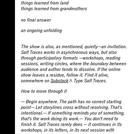
things learned from land
things learned from grandmothers
no final answer
an ongoing unfolding
The show is also, as mentioned, quietly—an invitation.
Salt Traces works in asynchronous ways, but also
through participatory formats —workshops, reading
sessions, writing circles, where the boundary between
audience and author tends to dissolve. If the online
show leaves a residue, follow it. Find it alive,
somewhere on
Substack
. Type Salt Traces.
How to move through it
—
Begin anywhere. The path has no correct starting
point—
Let storylines cross without resolving. That's
intentional.—
If something reminds you of something,
that's the work doing its work.—
You don't need to
finish it. Salt Traces rarely does — it continues in its
workshops, in its letters, in its next session with