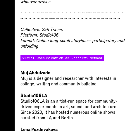
whoever arrives.
~ ~ ~ ~ ~ ~ ~ ~ ~ ~ ~ ~ ~ ~ ~ ~ ~~ ~ ~ ~ ~ ~ ~ ~ ~
~ ~ ~ ~ ~ ~ ~ ~~ ~ ~ ~ ~ ~ ~ ~ ~ ~ ~ ~ ~ ~ ~ ~ ~
Collective:
Salt Traces
Platform:
Studio106
Format:
Online long-scroll storyline— participatory and
unfolding
Visual Communication as Research Method
Muj Abdulzade
Muj is a designer and researcher with interests in
collage, writing and community building.
Studio106LA
Studio106LA is an artist-run space for community-
driven experiments in art, sound, and architecture.
Since 2020, it has hosted numerous online shows
curated from LA and Berlin.
Lena Pozdnyakova