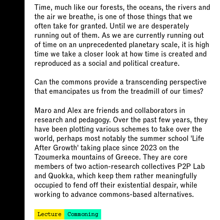
Time, much like our forests, the oceans, the rivers and
the air we breathe, is one of those things that we
often take for granted. Until we are desperately
running out of them. As we are currently running out
of time on an unprecedented planetary scale, it is high
time we take a closer look at how time is created and
reproduced as a social and political creature.
Can the commons provide a transcending perspective
that emancipates us from the treadmill of our times?
Maro and Alex are friends and collaborators in
research and pedagogy. Over the past few years, they
have been plotting various schemes to take over the
world, perhaps most notably the summer school 'Life
After Growth' taking place since 2023 on the
Tzoumerka mountains of Greece. They are core
members of two action-research collectives P2P Lab
and Quokka, which keep them rather meaningfully
occupied to fend off their existential despair, while
working to advance commons-based alternatives.
Lecture
Commoning