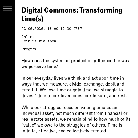
Digital Commons: Transforming
time(s)
02.06.2026, 18:00-19:30 CEST
Online
Join us via zoom
.
Program
How does the system of production influence the way
we perceive time?
In our everyday lives we think and act upon time in
ways that we measure, divide, exchange, debit and
credit it. We lose time or gain time; we struggle to
‘invest’ time to our loved ones, our leisure, and rest.
While our struggles focus on valuing time as an
individual asset, not much different from financial or
real estate assets, we remain blind to how much of its
“value” we owe to the struggles of others. Time is
infinite, affective, and collectively created.