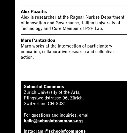
Alex Pazaitis
Alex is researcher at the Ragnar Nurkse Department
of Innovation and Governance, Tallinn University of
Technology and Core Member of P2P Lab.
Maro Pantazidou
Maro works at the intersection of participatory
education, collaborative research and collective
action.
School of Commons
Zurich University of the Arts,
Pfingstweidstrasse 96, Zürich,
Switzerland CH-8031
For questions and inquiries, email
hello@schoolofcommons.org
Instagram
@schoolofcommons