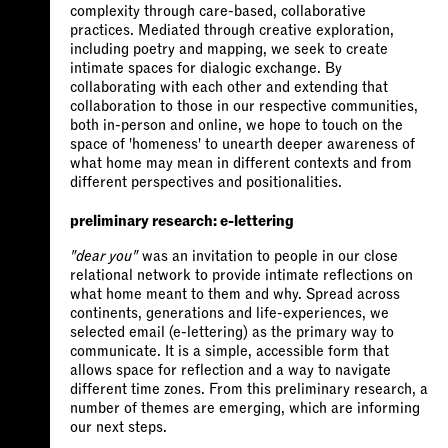
complexity through care-based, collaborative
practices. Mediated through creative exploration,
including poetry and mapping, we seek to create
intimate spaces for dialogic exchange. By
collaborating with each other and extending that
collaboration to those in our respective communities,
both in-person and online, we hope to touch on the
space of 'homeness' to unearth deeper awareness of
what home may mean in different contexts and from
different perspectives and positionalities.
preliminary research: e-lettering
"dear you"
was an invitation to people in our close
relational network to provide intimate reflections on
what home meant to them and why. Spread across
continents, generations and life-experiences, we
selected email (e-lettering) as the primary way to
communicate. It is a simple, accessible form that
allows space for reflection and a way to navigate
different time zones. From this preliminary research, a
number of themes are emerging, which are informing
our next steps.