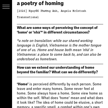
a poetry of homing
[2026]
Nguyễn Phương Anh
Angela McIntosh
Transnational
What are some ways of perceiving the concept of
‘home’ or ’nhà’* in different circumstances?
*a note on translation: while our shared working
language is English, Vietnamese is the mother tongue
of one of us. Home and house both mean 'nhà' in
Vietnamese: a place to come back to, and can also be
understood as hometown.
How can we extend our understanding of home
beyond the familiar? What can we do differently?
‘Home’
is perceived differently by each person. Some
leave and enter many homes. Some never feel at
home. Some always have a home. Some view home as
within the self. What does ‘home’ mean and what does
it look like? The idea of home could be elusive, a short
memory, a specific smell, a combat within one’s own