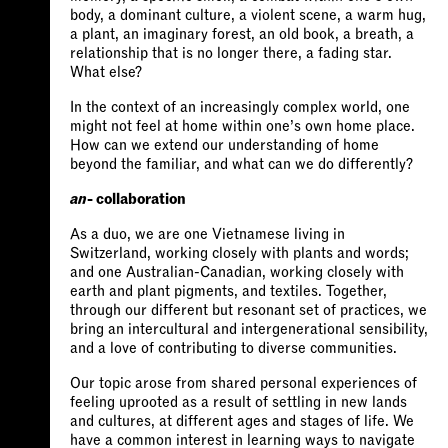
body, a dominant culture, a violent scene, a warm hug,
a plant, an imaginary forest, an old book, a breath, a
relationship that is no longer there, a fading star.
What else?
In the context of an increasingly complex world, one
might not feel at home within one’s own home place.
How can we extend our understanding of home
beyond the familiar, and what can we do differently?
an
- collaboration
As a duo, we are one Vietnamese living in
Switzerland, working closely with plants and words;
and one Australian-Canadian, working closely with
earth and plant pigments, and textiles. Together,
through our different but resonant set of practices, we
bring an intercultural and intergenerational sensibility,
and a love of contributing to diverse communities.
Our topic arose from shared personal experiences of
feeling uprooted as a result of settling in new lands
and cultures, at different ages and stages of life. We
have a common interest in learning ways to navigate