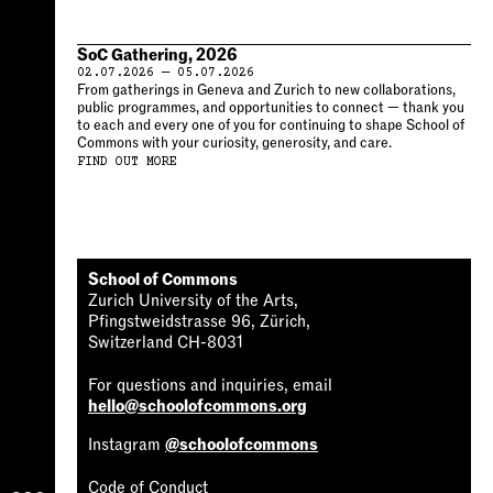
SoC Gathering, 2026
02.07.2026 — 05.07.2026
From gatherings in Geneva and Zurich to new collaborations,
public programmes, and opportunities to connect — thank you
to each and every one of you for continuing to shape School of
Commons with your curiosity, generosity, and care.
FIND OUT MORE
School of Commons
Zurich University of the Arts,
Pfingstweidstrasse 96, Zürich,
Switzerland CH-8031
For questions and inquiries, email
hello@schoolofcommons.org
Instagram
@schoolofcommons
Code of Conduct