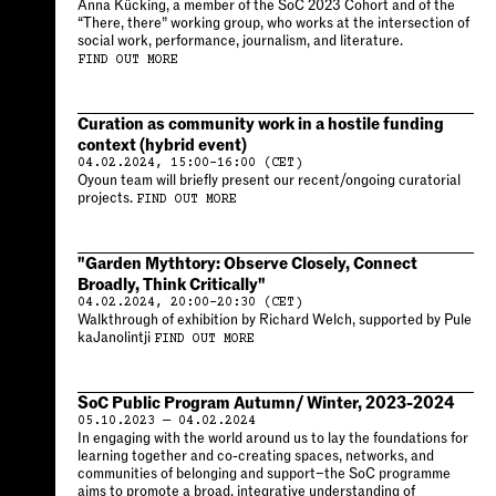
Anna Kücking, a member of the SoC 2023 Cohort and of the
“There, there” working group, who works at the intersection of
social work, performance, journalism, and literature.
FIND OUT MORE
Curation as community work in a hostile funding
context (hybrid event)
04.02.2024, 15:00–16:00 (CET)
Oyoun team will briefly present our recent/ongoing curatorial
projects.
FIND OUT MORE
"Garden Mythtory: Observe Closely, Connect
Broadly, Think Critically"
04.02.2024, 20:00–20:30 (CET)
Walkthrough of exhibition by Richard Welch, supported by Pule
kaJanolintji
FIND OUT MORE
SoC Public Program Autumn/ Winter, 2023-2024
05.10.2023 — 04.02.2024
In engaging with the world around us to lay the foundations for
learning together and co-creating spaces, networks, and
communities of belonging and support–the SoC programme
aims to promote a broad, integrative understanding of