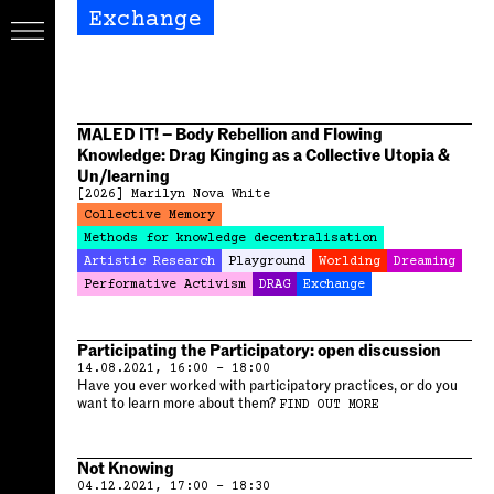
Exchange
MALED IT! – Body Rebellion and Flowing
Knowledge: Drag Kinging as a Collective Utopia &
Un/learning
[2026]
Marilyn Nova White
Collective Memory
Methods for knowledge decentralisation
Artistic Research
Playground
Worlding
Dreaming
Performative Activism
DRAG
Exchange
Participating the Participatory: open discussion
14.08.2021, 16:00 – 18:00
Have you ever worked with participatory practices, or do you
want to learn more about them?
FIND OUT MORE
Not Knowing
04.12.2021, 17:00 – 18:30