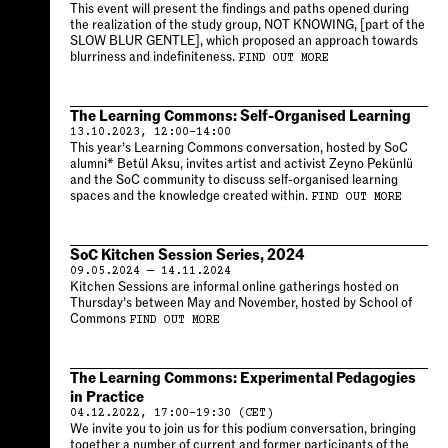
This event will present the findings and paths opened during
the realization of the study group, NOT KNOWING, [part of the
SLOW BLUR GENTLE], which proposed an approach towards
blurriness and indefiniteness.
FIND OUT MORE
The Learning Commons: Self-Organised Learning
13.10.2023, 12:00–14:00
This year’s Learning Commons conversation, hosted by SoC
alumni* Betül Aksu, invites artist and activist Zeyno Pekünlü
and the SoC community to discuss self-organised learning
spaces and the knowledge created within.
FIND OUT MORE
SoC Kitchen Session Series, 2024
09.05.2024 — 14.11.2024
Kitchen Sessions are informal online gatherings hosted on
Thursday’s between May and November, hosted by School of
Commons
FIND OUT MORE
The Learning Commons: Experimental Pedagogies
in Practice
04.12.2022, 17:00–19:30 (CET)
We invite you to join us for this podium conversation, bringing
together a number of current and former participants of the