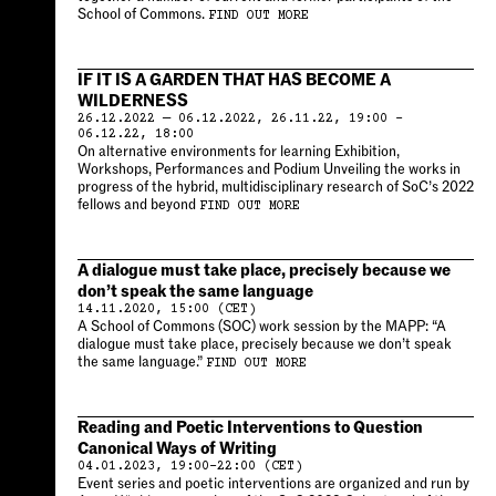
School of Commons.
FIND OUT MORE
IF IT IS A GARDEN THAT HAS BECOME A
WILDERNESS
26.12.2022 — 06.12.2022, 26.11.22, 19:00 –
06.12.22, 18:00
On alternative environments for learning Exhibition,
Workshops, Performances and Podium Unveiling the works in
progress of the hybrid, multidisciplinary research of SoC’s 2022
fellows and beyond
FIND OUT MORE
A dialogue must take place, precisely because we
don’t speak the same language
14.11.2020, 15:00 (CET)
A School of Commons (SOC) work session by the MAPP: “A
dialogue must take place, precisely because we don’t speak
the same language.”
FIND OUT MORE
Reading and Poetic Interventions to Question
Canonical Ways of Writing
04.01.2023, 19:00–22:00 (CET)
Event series and poetic interventions are organized and run by