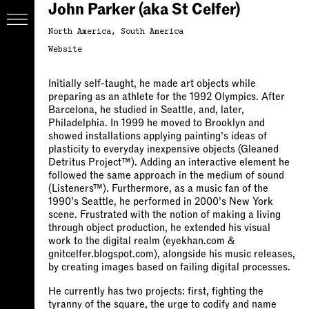
John Parker (aka St Celfer)
North America
South America
Website
Initially self-taught, he made art objects while
preparing as an athlete for the 1992 Olympics. After
Barcelona, he studied in Seattle, and, later,
Philadelphia. In 1999 he moved to Brooklyn and
showed installations applying painting’s ideas of
plasticity to everyday inexpensive objects (Gleaned
Detritus Project™). Adding an interactive element he
followed the same approach in the medium of sound
(Listeners™). Furthermore, as a music fan of the
1990’s Seattle, he performed in 2000’s New York
scene. Frustrated with the notion of making a living
through object production, he extended his visual
work to the digital realm (eyekhan.com &
gnitcelfer.blogspot.com), alongside his music releases,
by creating images based on failing digital processes.
He currently has two projects: first, fighting the
tyranny of the square, the urge to codify and name