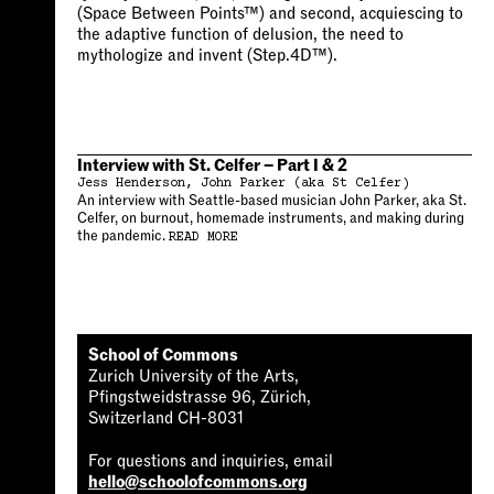
(Space Between Points™) and second, acquiescing to
the adaptive function of delusion, the need to
mythologize and invent (Step.4D™).
Interview with St. Celfer – Part I & 2
Jess Henderson
John Parker (aka St Celfer)
An interview with Seattle-based musician John Parker, aka St.
Celfer, on burnout, homemade instruments, and making during
the pandemic.
READ MORE
School of Commons
Zurich University of the Arts,
Pfingstweidstrasse 96, Zürich,
Switzerland CH-8031
For questions and inquiries, email
hello@schoolofcommons.org