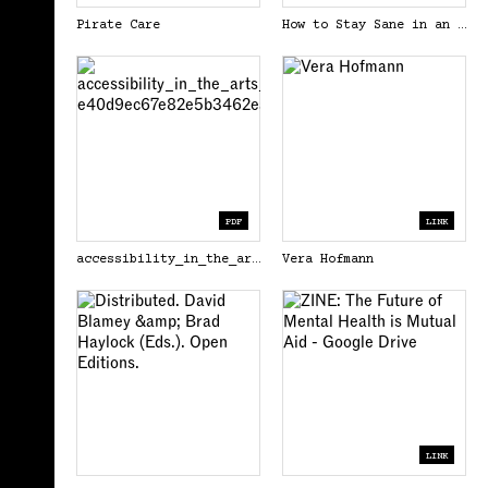
Pirate Care
How to Stay Sane in an Age of Division
PDF
LINK
accessibility_in_the_arts_a_promise_and_a_practice_carolyn_lazard-e40d9ec67e82e5b3462ea6063c473c76.pdf
Vera Hofmann
LINK