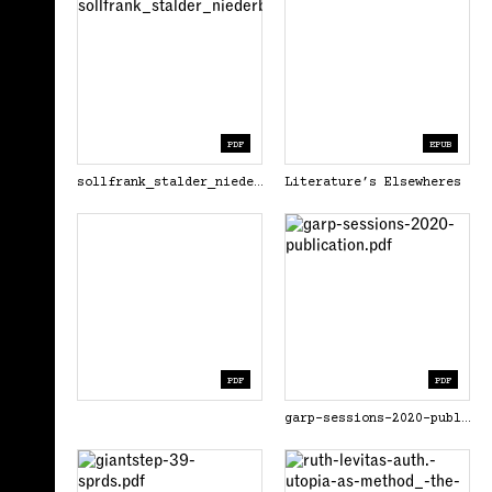
PDF
EPUB
sollfrank_stalder_niederberger_eds_aesthetics_of_the_commons_2021.pdf
Literature’s Elsewheres
PDF
PDF
garp-sessions-2020-publication.pdf