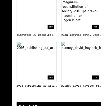
PDF
PDF
giantstep-39-sprds.pdf
ruth-levitas-auth.-utopia-as-method_-the-imaginary-reconstitution-of-society-2013-palgrave-macmillan-uk-libgen.lc.pdf
PDF
PDF
2016_publishing_as_artistic_practice_pdf.pdf
blamey_david_haylock_brad_eds_distributed_2018.pdf