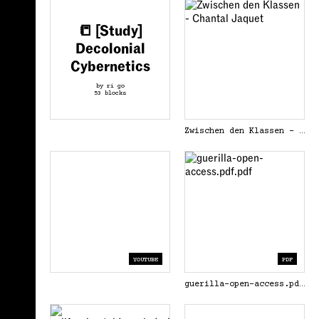
📒 [Study]
Decolonial
Cybernetics
by ri go
53 blocks
Zwischen den Klassen - Chantal Jaquet
YOUTUBE
PDF
guerilla-open-access.pdf.pdf