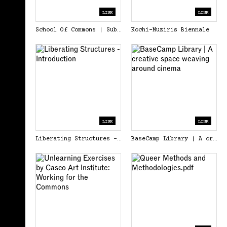
LINK
LINK
School Of Commons | Substack
Kochi-Muziris Biennale
LINK
LINK
Liberating Structures - Introduction
BaseCamp Library | A creative space weaving around cinema