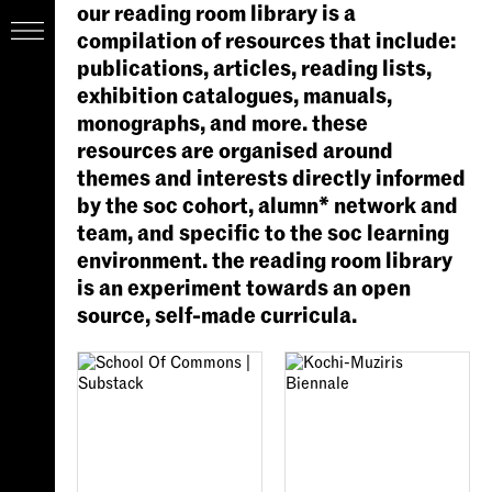
our reading room library is a
compilation of resources that include:
publications, articles, reading lists,
exhibition catalogues, manuals,
monographs, and more. these
resources are organised around
themes and interests directly informed
by the soc cohort, alumn* network and
team, and specific to the soc learning
environment. the reading room library
is an experiment towards an open
source, self-made curricula.