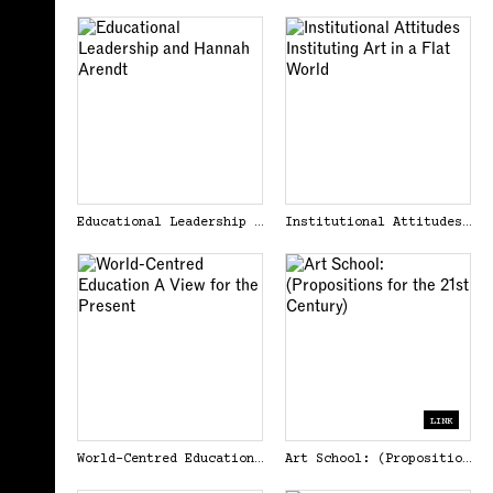
Educational Leadership and Hannah Arendt
Institutional Attitudes Instituting Art in a Flat World
LINK
World-Centred Education A View for the Present
Art School: (Propositions for the 21st Century)