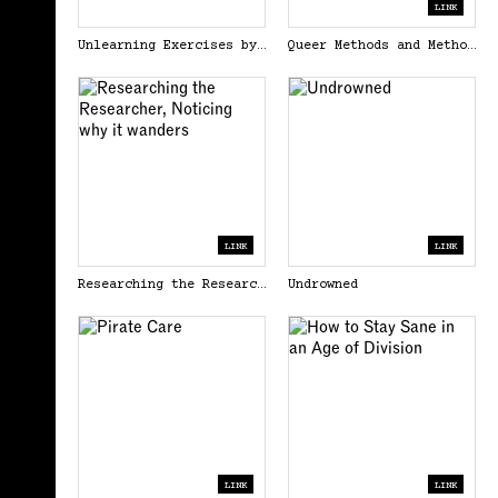
LINK
Unlearning Exercises by Casco Art Institute: Working for the Commons
Queer Methods and Methodologies.pdf
LINK
LINK
Researching the Researcher, Noticing why it wanders
Undrowned
LINK
LINK