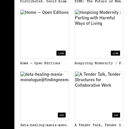
Distributed. David Blamey &amp; Brad Haylock (Eds.). Open Editions.
ZINE: The Future of Mental Health is Mutual Aid - Google Drive
LINK
LINK
Home — Open Editions
Hospicing Modernity : Parting with Harmful Ways of Living
PDF
PDF
data-healing-mania-monologue@findingneema.pdf
A Tender Talk, Tender Structures for Collaborative Work