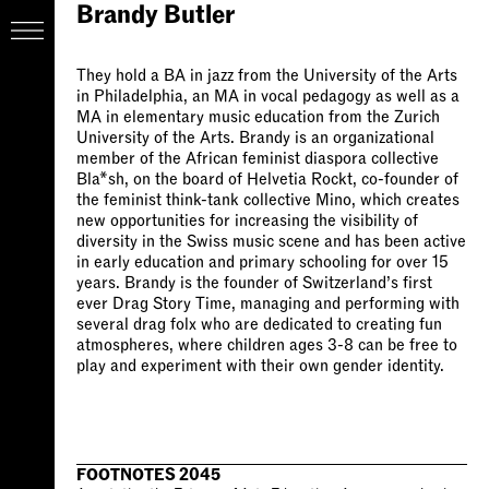
Brandy Butler
They hold a BA in jazz from the University of the Arts
in Philadelphia, an MA in vocal pedagogy as well as a
MA in elementary music education from the Zurich
University of the Arts. Brandy is an organizational
member of the African feminist diaspora collective
Bla*sh, on the board of Helvetia Rockt, co-founder of
the feminist think-tank collective Mino, which creates
new opportunities for increasing the visibility of
diversity in the Swiss music scene and has been active
in early education and primary schooling for over 15
years. Brandy is the founder of Switzerland’s first
ever Drag Story Time, managing and performing with
several drag folx who are dedicated to creating fun
atmospheres, where children ages 3-8 can be free to
play and experiment with their own gender identity.
FOOTNOTES 2045