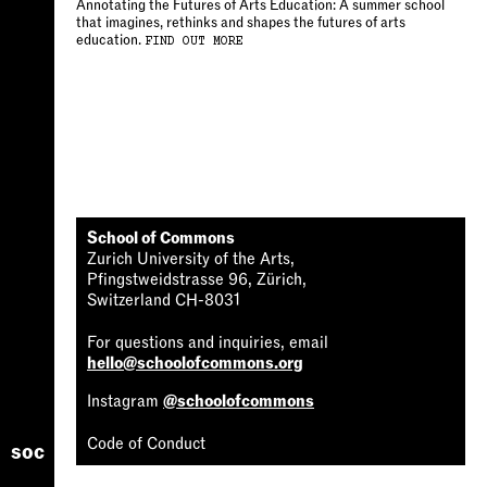
Annotating the Futures of Arts Education: A summer school
that imagines, rethinks and shapes the futures of arts
education.
FIND OUT MORE
School of Commons
Zurich University of the Arts,
Pfingstweidstrasse 96, Zürich,
Switzerland CH-8031
For questions and inquiries, email
hello@schoolofcommons.org
Instagram
@schoolofcommons
Code of Conduct
soc