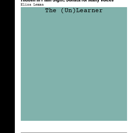
Hidden in Plain Sight: Sonata for Many Voices
Elisa Lemma
The (Un)Learner