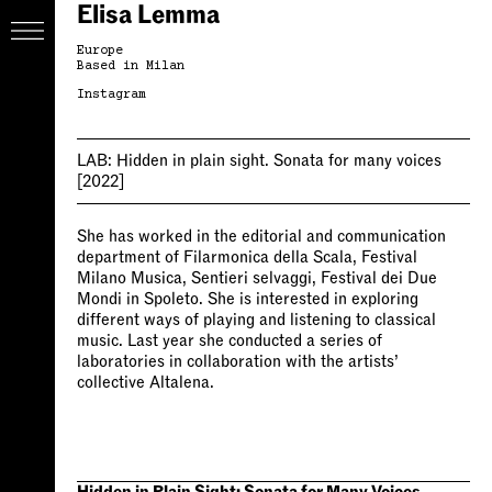
Elisa Lemma
Europe
Based in Milan
Instagram
LAB:
Hidden in plain sight. Sonata for many voices
[2022]
She has worked in the editorial and communication
department of Filarmonica della Scala, Festival
Milano Musica, Sentieri selvaggi, Festival dei Due
Mondi in Spoleto. She is interested in exploring
different ways of playing and listening to classical
music. Last year she conducted a series of
laboratories in collaboration with the artists’
collective Altalena.