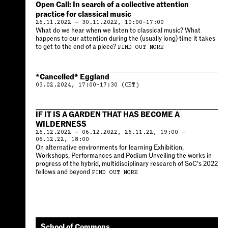
Open Call: In search of a collective attention
practice for classical music
26.11.2022 — 30.11.2022, 10:00–17:00
What do we hear when we listen to classical music? What
happens to our attention during the (usually long) time it takes
to get to the end of a piece?
FIND OUT MORE
*Cancelled* Eggland
03.02.2024, 17:00–17:30 (CET)
IF IT IS A GARDEN THAT HAS BECOME A
WILDERNESS
26.12.2022 — 06.12.2022, 26.11.22, 19:00 –
06.12.22, 18:00
On alternative environments for learning Exhibition,
Workshops, Performances and Podium Unveiling the works in
progress of the hybrid, multidisciplinary research of SoC’s 2022
fellows and beyond
FIND OUT MORE
School of Commons