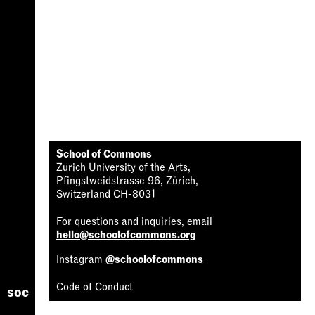
School of Commons
Zurich University of the Arts,
Pfingstweidstrasse 96, Zürich,
Switzerland CH-8031
For questions and inquiries, email
hello@schoolofcommons.org
Instagram
@schoolofcommons
Code of Conduct
soc