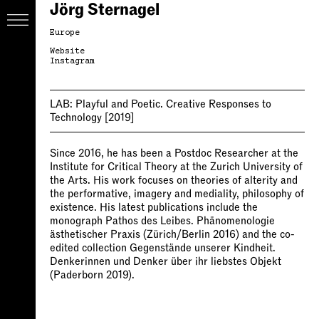
Jörg Sternagel
Europe
Website
Instagram
LAB:
Playful and Poetic. Creative Responses to
Technology
[2019]
Since 2016, he has been a Postdoc Researcher at the
Institute for Critical Theory at the Zurich University of
the Arts. His work focuses on theories of alterity and
the performative, imagery and mediality, philosophy of
existence. His latest publications include the
monograph Pathos des Leibes. Phänomenologie
ästhetischer Praxis (Zürich/Berlin 2016) and the co-
edited collection Gegenstände unserer Kindheit.
Denkerinnen und Denker über ihr liebstes Objekt
(Paderborn 2019).