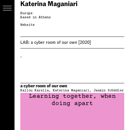
Katerina Maganiari
Europe
Based in Athens
Website
LAB:
a cyber room of our own
[2020]
-
a cyber room of our own
Rallou Karella
Katerina Maganiari
Jasmin Schädler
Learning together, when
doing apart