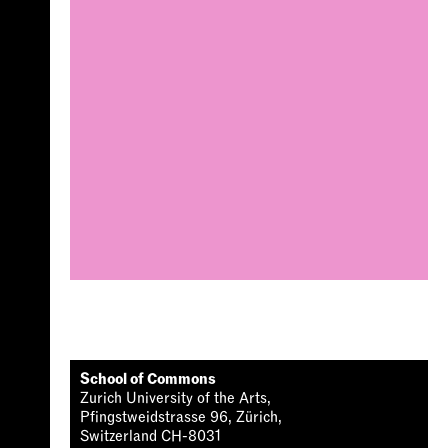
School of Commons
Zurich University of the Arts,
Pfingstweidstrasse 96, Zürich,
Switzerland CH-8031