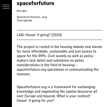
spaceforfuture
Europe
Spaceforfuture.org
Instagram
LAB:
House' it going?
[2024]
The project is rooted in the housing debate and stands
for more affordable, sustainable and just access to
space for the 99%. Civil society as well as policy-
makers lack detail and substance on policy
considerations in the field of housing –
spaceforfuture.org specialises in communicating the
nuances.
Spaceforfuture.org is a framework for exchanging
knowledge and negotiating the spatial discourse all
over Europe and beyond. What is your context?
House’ it going for you?