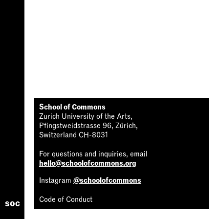
School of Commons
Zurich University of the Arts,
Pfingstweidstrasse 96, Zürich,
Switzerland CH-8031
For questions and inquiries, email
hello@schoolofcommons.org
Instagram
@schoolofcommons
Code of Conduct
soc