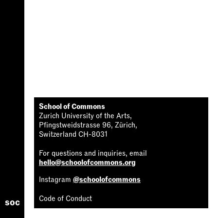
School of Commons
Zurich University of the Arts,
Pfingstweidstrasse 96, Zürich,
Switzerland CH-8031
For questions and inquiries, email
hello@schoolofcommons.org
Instagram
@schoolofcommons
Code of Conduct
soc