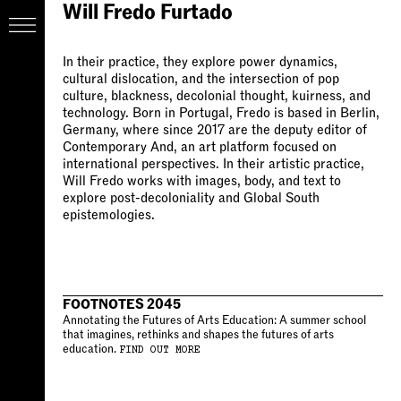
Will Fredo Furtado
In their practice, they explore power dynamics,
cultural dislocation, and the intersection of pop
culture, blackness, decolonial thought, kuirness, and
technology. Born in Portugal, Fredo is based in Berlin,
Germany, where since 2017 are the deputy editor of
Contemporary And, an art platform focused on
international perspectives. In their artistic practice,
Will Fredo works with images, body, and text to
explore post-decoloniality and Global South
epistemologies.
FOOTNOTES 2045
Annotating the Futures of Arts Education: A summer school
that imagines, rethinks and shapes the futures of arts
education.
FIND OUT MORE