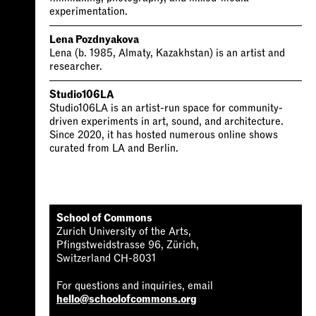
experimentation.
Lena Pozdnyakova
Lena (b. 1985, Almaty, Kazakhstan) is an artist and
researcher.
Studio106LA
Studio106LA is an artist-run space for community-
driven experiments in art, sound, and architecture.
Since 2020, it has hosted numerous online shows
curated from LA and Berlin.
School of Commons
Zurich University of the Arts,
Pfingstweidstrasse 96, Zürich,
Switzerland CH-8031
For questions and inquiries, email
hello@schoolofcommons.org