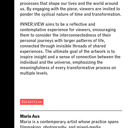
processes that shape our lives and the world around
us. By engaging with the piece, viewers are invited to
ponder the cyclical nature of time and transformation.
INNER.VIEW aims to be a reflective and
contemplative experience for viewers, encouraging
them to consider the interconnectedness of their
personal journeys with larger patterns of life,
connected through invisible threads of shared
experiences. The ultimate goal of the artwork is to
inspire insight and a sense of connection between the
individual and the universe, emphasizing the
meaningfulness of every transformative process on
multiple levels.
Exhibition
Maria Aus
Maria is a contemporary artist whose practice spans
filmmaking, photography, and mixed-media