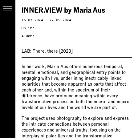
INNER.VIEW by Maria Aus
16.07.2024 — 22.09.2024
Online
Alumn*
LAB:
There, there
[2023]
In her work, Maria Aus offers numerous temporal,
mental, emotional, and geographical entry points to
engaging with live, underlining inextricably linked
polarities that become apparent as parts that affect
each other and, within the spectrum of their
difference, have profound meaning within every
transformative process on both the micro- and macro-
levels of our lives and the world we are part of.
The project uses photography to explore and express
the intricate connections between personal
experiences and universal truths, focusing on the
interplay of polarities and the transformative