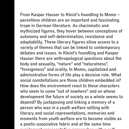
From Kaspar Hauser to Kleist’s foundling to Momo –
parentless children are an important and fascinating
trope in German literature. As charismatic and
mythicized figures, they hover between conceptions of
autonomy and self-determination, resistance and
adaptability. These literary figures allow access to a
variety of themes that can be linked to contemporary
debates and issues. In Kleist’s foundling and Kaspar
Hauser there are anthropological questions about the
body and sexuality, “nature” and “naturalness”,
“foreignness” and orality. In Momo, capitalized and
administrative forms of life play a decisive role. What
social constellations are those children embedded in?
How does the environment react to these characters
who seem to come “out of nowhere” and on whose
development the future of society as a whole seems to
depend? By juxtaposing and linking a memory of a
person who was in a youth welfare setting with
literary and social representations, memories and
moments from youth welfare are to become visible as
a poetic-associative fabric and at the same time