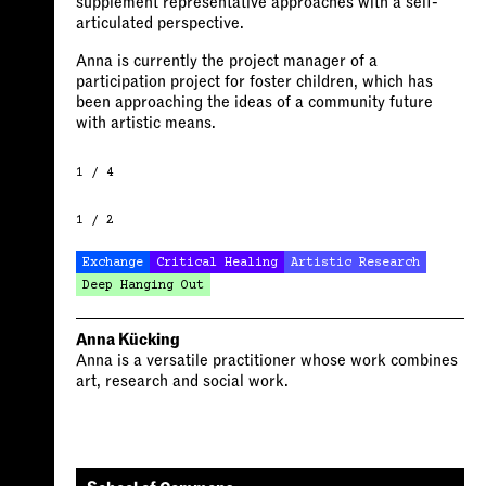
supplement representative approaches with a self-
articulated perspective.
Anna is currently the project manager of a
participation project for foster children, which has
been approaching the ideas of a community future
with artistic means.
1 / 4
1 / 2
Exchange
Critical Healing
Artistic Research
Deep Hanging Out
Anna Kücking
Anna is a versatile practitioner whose work combines
art, research and social work.