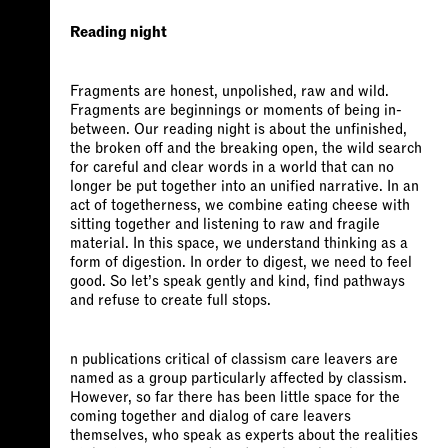
Reading night
Fragments are honest, unpolished, raw and wild.
Fragments are beginnings or moments of being in-
between. Our reading night is about the unfinished,
the broken off and the breaking open, the wild search
for careful and clear words in a world that can no
longer be put together into an unified narrative. In an
act of togetherness, we combine eating cheese with
sitting together and listening to raw and fragile
material. In this space, we understand thinking as a
form of digestion. In order to digest, we need to feel
good. So let’s speak gently and kind, find pathways
and refuse to create full stops.
n publications critical of classism care leavers are
named as a group particularly affected by classism.
However, so far there has been little space for the
coming together and dialog of care leavers
themselves, who speak as experts about the realities