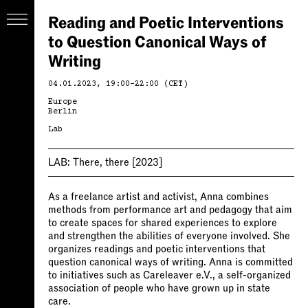
Reading and Poetic Interventions
to Question Canonical Ways of
Writing
04.01.2023, 19:00–22:00 (CET)
Europe
Berlin
Lab
LAB:
There, there
[2023]
As a freelance artist and activist, Anna combines
methods from performance art and pedagogy that aim
to create spaces for shared experiences to explore
and strengthen the abilities of everyone involved. She
organizes readings and poetic interventions that
question canonical ways of writing. Anna is committed
to initiatives such as Careleaver e.V., a self-organized
association of people who have grown up in state
care.