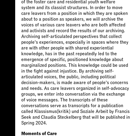
of the foster care and residential youth welfare
system and its classist structures. In order to move
care leavers from a position in which they are spoken
about to a position as speakers, we will archive the
voices of various care leavers who are both affected
and activists and record the results of our archiving.
Archiving self-articulated perspectives that collect
people’s experiences, especially in spaces where they
are with other people with shared experiential
knowledge, has in the past repeatedly led to the
emergence of specific, positioned knowledge about
marginalized positions. This knowledge could be used
in the fight against injustice. By archiving self-
articulated voices, the public, including political
decision-makers, is made aware of people’s concerns
and needs. As care leavers organized in self-advocacy
groups, we enter into conversation via the exchange
of voice messages. The transcripts of these
conversations serve as transcripts for a publication
called Klassismus(kritik) und Soziale Arbeit by Francis
Seek and Claudia Steckelberg that will be published in
Spring 2024.
Moments of Care