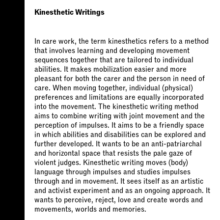
Kinesthetic Writings
In care work, the term kinesthetics refers to a method
that involves learning and developing movement
sequences together that are tailored to individual
abilities. It makes mobilization easier and more
pleasant for both the carer and the person in need of
care. When moving together, individual (physical)
preferences and limitations are equally incorporated
into the movement. The kinesthetic writing method
aims to combine writing with joint movement and the
perception of impulses. It aims to be a friendly space
in which abilities and disabilities can be explored and
further developed. It wants to be an anti-patriarchal
and horizontal space that resists the pale gaze of
violent judges. Kinesthetic writing moves (body)
language through impulses and studies impulses
through and in movement. It sees itself as an artistic
and activist experiment and as an ongoing approach. It
wants to perceive, reject, love and create words and
movements, worlds and memories.