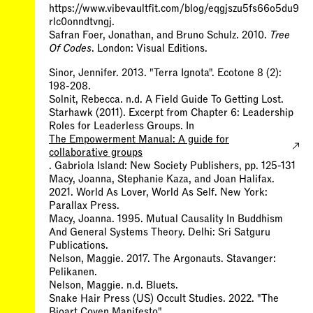
https://www.vibevaultfit.com/blog/eqgjszu5fs66o5du9
rlc0onndtvngj.
Safran Foer, Jonathan, and Bruno Schulz. 2010.
Tree
Of Codes
. London: Visual Editions.
Sinor, Jennifer. 2013. "Terra Ignota". Ecotone 8 (2):
198-208.
Solnit, Rebecca. n.d. A Field Guide To Getting Lost.
Starhawk (2011). Excerpt from Chapter 6: Leadership
Roles for Leaderless Groups. In
The Empowerment Manual: A guide for
collaborative groups
. Gabriola Island: New Society Publishers, pp. 125-131
Macy, Joanna, Stephanie Kaza, and Joan Halifax.
2021. World As Lover, World As Self. New York:
Parallax Press.
Macy, Joanna. 1995. Mutual Causality In Buddhism
And General Systems Theory. Delhi: Sri Satguru
Publications.
Nelson, Maggie. 2017. The Argonauts. Stavanger:
Pelikanen.
Nelson, Maggie. n.d. Bluets.
Snake Hair Press (US) Occult Studies. 2022. "The
Bioart Coven Manifesto"