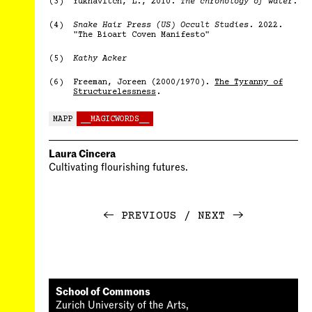
(3)
Yuknavitch, L., 2010.
The chronology of water
.
(4)
Snake Hair Press (US) Occult Studies
. 2022.
"The Bioart Coven Manifesto"
(5)
Kathy Acker
(6)
Freeman, Joreen (2000/1970).
The Tyranny of
Structurelessness
.
MAPP
__MAGICWORDS__
Laura Cincera
Cultivating flourishing futures.
←
PREVIOUS
NEXT
→
School of Commons
Zurich University of the Arts,