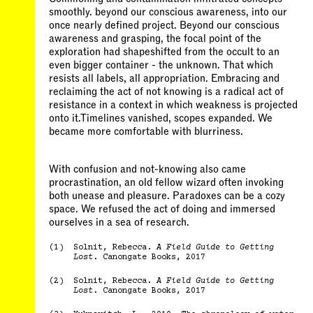
smoothly. beyond our conscious awareness, into our
once nearly defined project. Beyond our conscious
awareness and grasping, the focal point of the
exploration had shapeshifted from the occult to an
even bigger container - the unknown. That which
resists all labels, all appropriation. Embracing and
reclaiming the act of not knowing is a radical act of
resistance in a context in which weakness is projected
onto it.Timelines vanished, scopes expanded. We
became more comfortable with blurriness.
With confusion and not-knowing also came
procrastination, an old fellow wizard often invoking
both unease and pleasure. Paradoxes can be a cozy
space. We refused the act of doing and immersed
ourselves in a sea of research.
(1)
Solnit, Rebecca.
A Field Guide to Getting
Lost
. Canongate Books, 2017
(2)
Solnit, Rebecca.
A Field Guide to Getting
Lost
. Canongate Books, 2017