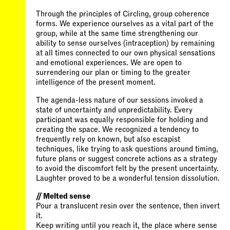
Through the principles of Circling, group coherence
forms. We experience ourselves as a vital part of the
group, while at the same time strengthening our
ability to sense ourselves (intraception) by remaining
at all times connected to our own physical sensations
and emotional experiences. We are open to
surrendering our plan or timing to the greater
intelligence of the present moment.
The agenda-less nature of our sessions invoked a
state of uncertainty and unpredictability. Every
participant was equally responsible for holding and
creating the space. We recognized a tendency to
frequently rely on known, but also escapist
techniques, like trying to ask questions around timing,
future plans or suggest concrete actions as a strategy
to avoid the discomfort felt by the present uncertainty.
Laughter proved to be a wonderful tension dissolution.
// Melted sense
Pour a translucent resin over the sentence, then invert
it.
Keep writing until you reach it, the place where sense