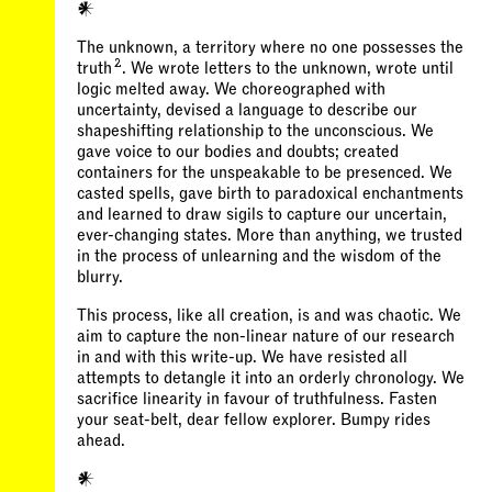
𒀭
The unknown, a territory where no one possesses the
2
truth
. We wrote letters to the unknown, wrote until
logic melted away. We choreographed with
uncertainty, devised a language to describe our
shapeshifting relationship to the unconscious. We
gave voice to our bodies and doubts; created
containers for the unspeakable to be presenced. We
casted spells, gave birth to paradoxical enchantments
and learned to draw sigils to capture our uncertain,
ever-changing states. More than anything, we trusted
in the process of unlearning and the wisdom of the
blurry.
This process, like all creation, is and was chaotic. We
aim to capture the non-linear nature of our research
in and with this write-up. We have resisted all
attempts to detangle it into an orderly chronology. We
sacrifice linearity in favour of truthfulness. Fasten
your seat-belt, dear fellow explorer. Bumpy rides
ahead.
𒀭