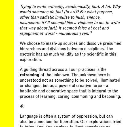
Trying to write critically, academically, hurt. A lot. Why
would someone do that [to art]? For what purpose,
other than sadistic impulse to hush, silence,
incarcerate it? It seemed like a violence to me to write
that way about [art]. It seemed false at best and
3
repugnant at worst - murderous even.
We choose to mash-up sources and dissolve presumed
hierarchies and divisions between disciplines. The
esoteric has as much validity as the scientific in this
exploration.
A guiding thread across all our practices is the
reframing
of the unknown. The unknown here is
understood not as something to be solved, illuminated
or changed, but as a powerful creative force - a
habitable and generative space that is integral to the
𒀭
Language is often a system of oppression, but can
also be a medium for liberation. Our explorations tried