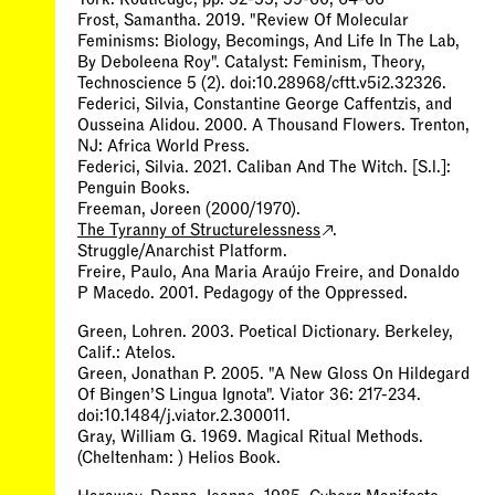
Frost, Samantha. 2019. "Review Of Molecular
Feminisms: Biology, Becomings, And Life In The Lab,
By Deboleena Roy". Catalyst: Feminism, Theory,
Technoscience 5 (2). doi:10.28968/cftt.v5i2.32326.
Federici, Silvia, Constantine George Caffentzis, and
Ousseina Alidou. 2000. A Thousand Flowers. Trenton,
NJ: Africa World Press.
Federici, Silvia. 2021. Caliban And The Witch. [S.l.]:
Penguin Books.
Freeman, Joreen (2000/1970).
The Tyranny of Structurelessness
.
Struggle/Anarchist Platform.
Freire, Paulo, Ana Maria Araújo Freire, and Donaldo
P Macedo. 2001. Pedagogy of the Oppressed.
Green, Lohren. 2003. Poetical Dictionary. Berkeley,
Calif.: Atelos.
Green, Jonathan P. 2005. "A New Gloss On Hildegard
Of Bingen’S Lingua Ignota". Viator 36: 217-234.
doi:10.1484/j.viator.2.300011.
Gray, William G. 1969. Magical Ritual Methods.
(Cheltenham: ) Helios Book.