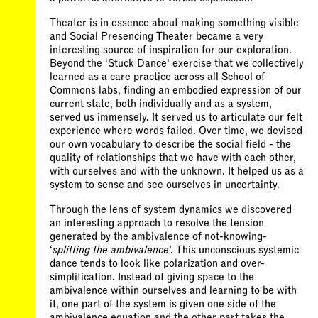
Theater is in essence about making something visible
and Social Presencing Theater became a very
interesting source of inspiration for our exploration.
Beyond the ‘Stuck Dance’ exercise that we collectively
learned as a care practice across all School of
Commons labs, finding an embodied expression of our
current state, both individually and as a system,
served us immensely. It served us to articulate our felt
experience where words failed. Over time, we devised
our own vocabulary to describe the social field - the
quality of relationships that we have with each other,
with ourselves and with the unknown. It helped us as a
system to sense and see ourselves in uncertainty.
Through the lens of system dynamics we discovered
an interesting approach to resolve the tension
generated by the ambivalence of not-knowing-
‘
splitting the ambivalence
’. This unconscious systemic
dance tends to look like polarization and over-
simplification. Instead of giving space to the
ambivalence within ourselves and learning to be with
it, one part of the system is given one side of the
ambivalence equation and the other part takes the