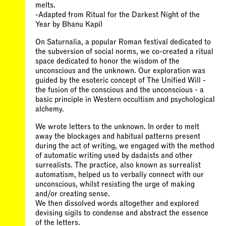
melts.
-Adapted from Ritual for the Darkest Night of the
Year by Bhanu Kapil
On Saturnalia, a popular Roman festival dedicated to
the subversion of social norms, we co-created a ritual
space dedicated to honor the wisdom of the
unconscious and the unknown. Our exploration was
guided by the esoteric concept of The Unified Will -
the fusion of the conscious and the unconscious - a
basic principle in Western occultism and psychological
alchemy.
We wrote letters to the unknown. In order to melt
away the blockages and habitual patterns present
during the act of writing, we engaged with the method
of automatic writing used by dadaists and other
surrealists. The practice, also known as surrealist
automatism, helped us to verbally connect with our
unconscious, whilst resisting the urge of making
and/or creating sense.
We then dissolved words altogether and explored
devising sigils to condense and abstract the essence
of the letters.