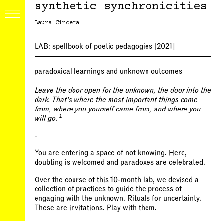
synthetic synchronicities
Laura Cincera
LAB:
spellbook of poetic pedagogies
[2021]
paradoxical learnings and unknown outcomes
Leave the door open for the unknown, the door into the
dark. That’s where the most important things come
from, where you yourself came from, and where you
1
will go.
-
You are entering a space of not knowing. Here,
doubting is welcomed and paradoxes are celebrated.
Over the course of this 10-month lab, we devised a
collection of practices to guide the process of
engaging with the unknown. Rituals for uncertainty.
These are invitations. Play with them.