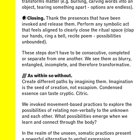
transforms matter (e.g. burning, carving words into an
object, tearing something apart - options are endless).
𒀭Closing.
Thank the presences that have been
invoked and release them. Perform any symbolic act
that feels aligned to clearly close the ritual space (clap
our hands, ring a bell, recite poem - possibilities
These steps don’t have to be consecutive, completed
or separate from one another. We see them as blurry,
entangled, incomplete, and therefore transformative.
/// As within so without.
Create different paths by imagining them. Imagination
is the seed of creation, not escapism. Condensed
essence can taste cryptic. Citric.
We invoked movement-based practices to explore the
possibilities of relating non-verbally to the unknown
and each other. What possibilities emerge when we
learn and connect through the body?
In the realm of the unseen, somatic practices present
a powerful alternative to verbal expression.