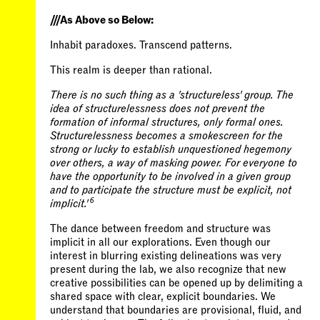
///As Above so Below:
Inhabit paradoxes. Transcend patterns.
This realm is deeper than rational.
There is no such thing as a 'structureless' group. The
idea of structurelessness does not prevent the
formation of informal structures, only formal ones.
Structurelessness becomes a smokescreen for the
strong or lucky to establish unquestioned hegemony
over others, a way of masking power. For everyone to
have the opportunity to be involved in a given group
and to participate the structure must be explicit, not
6
implicit.'
The dance between freedom and structure was
implicit in all our explorations. Even though our
interest in blurring existing delineations was very
present during the lab, we also recognize that new
creative possibilities can be opened up by delimiting a
shared space with clear, explicit boundaries. We
understand that boundaries are provisional, fluid, and