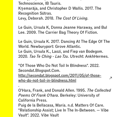
Technoscience, IB Tauris.
Kṣemarāja, and Christopher D Wallis. 2017. The
Recognition Sūtras.
Levy, Deborah. 2018.
The Cost Of Living
.
Le Guin, Ursula K, Donna Jeanne Haraway, and Bul
Lee. 2009. The Carrier Bag Theory Of Fiction.
Le Guin, Ursula K. 2017. Dancing At The Edge Of The
World. Newburyport: Grove Atlantic.
Le Guin, Ursula K., Laozi, and Fiep van Bodegom.
2020.
Tao Te Ching - Lao Tzu
. Utrecht: AnkhHermes.
"Of Those Who Do Not Toil In Blindness". 2022.
Secondat.Blogspot.Com.
http://secondat.blogspot.com/2011/05/of-those-
who-do-not-toil-in-blindness.html
.
O'Hara, Frank, and Donald Allen. 1995.
The Collected
Poems Of Frank O'hara
. Berkeley: University of
California Press.
Puig de la Bellacasa, María. n.d. Matters Of Care.
"Relationship Assist; Live In The In-Between. — Vibe
Vault". 2022. Vibe Vault