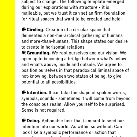
subject to change. The following template emerged
during our explorations with structure - it is
malleable, but we trust it can set an firm foundation
for ritual spaces that want to be created and held:
𒀭Circling
. Creation of a circular space that
delineates a non-hierarchical gathering of humans
and more-than-humans. This shape states our desire
𒀭Grounding.
We root ourselves and our vision. We
open up to becoming a bridge between what's below
and what's above, inside and outside. We agree to
position ourselves in that paradoxical liminal space of
not-knowing, between two states of being, to give
potential to all possibilities.
𒀭Intention.
It can take the shape of spoken words,
symbols, sounds - sometimes it will come from beyond
the conscious realm. Allow yourself to be surprised.
Sense is not required.
𒀭Doing.
Actionable task that is meant to send our
intention into our world. As within so without. Can
look like a symbolic performance or action that