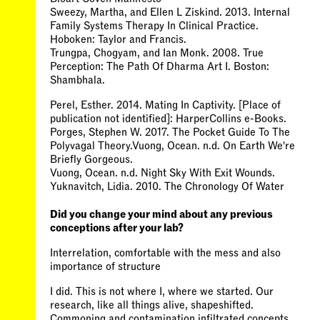
Sweezy, Martha, and Ellen L Ziskind. 2013. Internal
Family Systems Therapy In Clinical Practice.
Hoboken: Taylor and Francis.
Trungpa, Chogyam, and Ian Monk. 2008. True
Perception: The Path Of Dharma Art I. Boston:
Shambhala.
Perel, Esther. 2014. Mating In Captivity. [Place of
publication not identified]: HarperCollins e-Books.
Porges, Stephen W. 2017. The Pocket Guide To The
Polyvagal Theory.Vuong, Ocean. n.d. On Earth We're
Briefly Gorgeous.
Vuong, Ocean. n.d. Night Sky With Exit Wounds.
Yuknavitch, Lidia. 2010. The Chronology Of Water
Did you change your mind about any previous
conceptions after your lab?
Interrelation, comfortable with the mess and also
importance of structure
I did. This is not where I, where we started. Our
research, like all things alive, shapeshifted.
Commoning and contamination infiltrated concepts