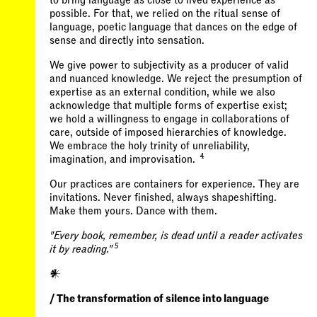
to bring language as close to lived experience as
possible. For that, we relied on the ritual sense of
language, poetic language that dances on the edge of
sense and directly into sensation.
We give power to subjectivity as a producer of valid
and nuanced knowledge. We reject the presumption of
expertise as an external condition, while we also
acknowledge that multiple forms of expertise exist;
we hold a willingness to engage in collaborations of
care, outside of imposed hierarchies of knowledge.
We embrace the holy trinity of unreliability,
4
imagination, and improvisation.
Our practices are containers for experience. They are
invitations. Never finished, always shapeshifting.
Make them yours. Dance with them.
"Every book, remember, is dead until a reader activates
5
it by reading."
𒀭
/ The transformation of silence into language