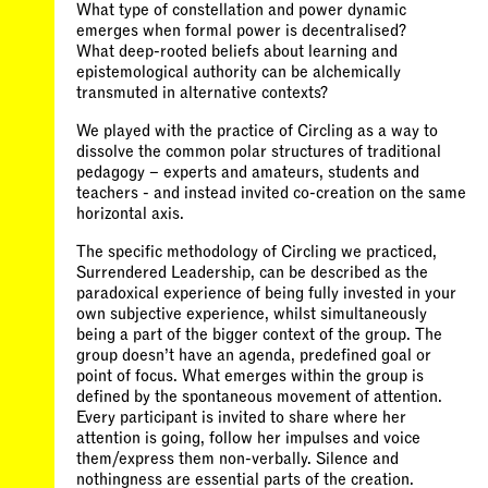
What type of constellation and power dynamic
emerges when formal power is decentralised?
What deep-rooted beliefs about learning and
epistemological authority can be alchemically
transmuted in alternative contexts?
We played with the practice of Circling as a way to
dissolve the common polar structures of traditional
pedagogy – experts and amateurs, students and
teachers - and instead invited co-creation on the same
horizontal axis.
The specific methodology of Circling we practiced,
Surrendered Leadership, can be described as the
paradoxical experience of being fully invested in your
own subjective experience, whilst simultaneously
being a part of the bigger context of the group. The
group doesn’t have an agenda, predefined goal or
point of focus. What emerges within the group is
defined by the spontaneous movement of attention.
Every participant is invited to share where her
attention is going, follow her impulses and voice
them/express them non-verbally. Silence and
nothingness are essential parts of the creation.