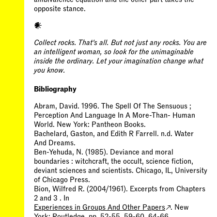
𒀭
​​Collect rocks. That's all. But not just any rocks. You are
an intelligent woman, so look for the unimaginable
inside the ordinary. Let your imagination change what
you know.
Bibliography
Abram, David. 1996. The Spell Of The Sensuous ;
Perception And Language In A More-Than- Human
World. New York: Pantheon Books.
Bachelard, Gaston, and Edith R Farrell. n.d. Water
And Dreams.
Ben-Yehuda, N. (1985). Deviance and moral
boundaries : witchcraft, the occult, science fiction,
deviant sciences and scientists. Chicago, IL, University
of Chicago Press.
Bion, Wilfred R. (2004/1961). Excerpts from Chapters
2 and 3 . In
Experiences in Groups And Other Papers
. New
York: Routledge, pp. 52-55, 59-60, 64-66