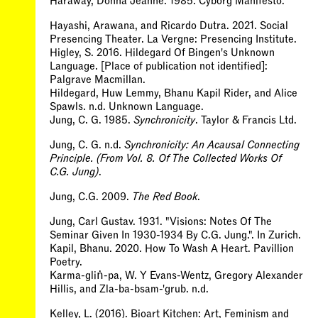
Haraway, Donna Jeanne. 1985. Cyborg Manifesto.
Hayashi, Arawana, and Ricardo Dutra. 2021. Social
Presencing Theater. La Vergne: Presencing Institute.
Higley, S. 2016. Hildegard Of Bingen's Unknown
Language. [Place of publication not identified]:
Palgrave Macmillan.
Hildegard, Huw Lemmy, Bhanu Kapil Rider, and Alice
Spawls. n.d. Unknown Language.
Jung, C. G. 1985.
Synchronicity
. Taylor & Francis Ltd.
Jung, C. G. n.d.
Synchronicity: An Acausal Connecting
Principle. (From Vol. 8. Of The Collected Works Of
C.G. Jung)
.
Jung, C.G. 2009.
The Red Book
.
Jung, Carl Gustav. 1931. "Visions: Notes Of The
Seminar Given In 1930-1934 By C.G. Jung.". In Zurich.
Kapil, Bhanu. 2020. How To Wash A Heart. Pavillion
Poetry.
Karma-gliṅ-pa, W. Y Evans-Wentz, Gregory Alexander
Hillis, and Zla-ba-bsam-'grub. n.d.
Kelley, L. (2016). Bioart Kitchen: Art, Feminism and