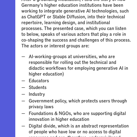
Germany’s higher education institutions have been
working to integrate generative AI technologies, such
as ChatGPT or Stable Diffusion, into their technical
repertoire, learning design, and institutional
processes. The presented case, which you can listen
to below, speaks of various actors that play a role in
co-shaping the success and challenges of this process.
The actors or interest groups are:
AI-working-groups at universities, who are
responsible for rolling out the technical and
didactic workflows for employing generative AI in
Government policy, which protects users through
Foundations & NGOs, who are supporting digital
Digital divide, which is an abstract representation
of people who have low or no access to digital