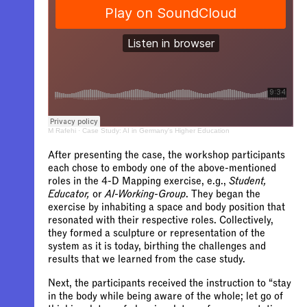
M Rafehi
·
Case Study: AI in Germany's Higher Education
After presenting the case, the workshop participants
each chose to embody one of the above-mentioned
roles in the 4-D Mapping exercise, e.g.,
Student,
Educator,
or
AI-Working-Group
. They began the
exercise by inhabiting a space and body position that
resonated with their respective roles. Collectively,
they formed a sculpture or representation of the
system as it is today, birthing the challenges and
results that we learned from the case study.
Next, the participants received the instruction to “
stay
in the body while being aware of the whole; let go of