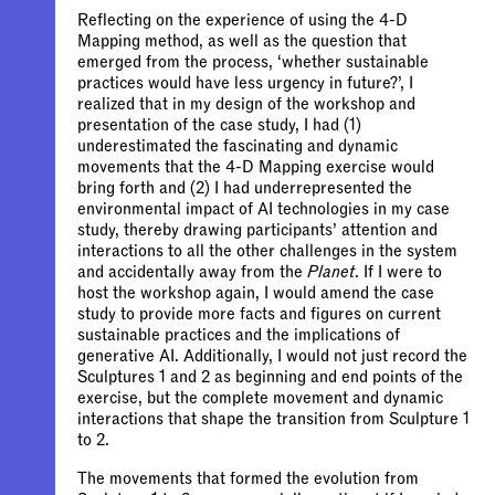
Reflecting on the experience of using the 4-D
Mapping method, as well as the question that
emerged from the process, ‘whether sustainable
practices would have less urgency in future?’, I
realized that in my design of the workshop and
presentation of the case study, I had (1)
underestimated the fascinating and dynamic
movements that the 4-D Mapping exercise would
bring forth and (2) I had underrepresented the
environmental impact of AI technologies in my case
study, thereby drawing participants’ attention and
interactions to all the other challenges in the system
and accidentally away from the
Planet
. If I were to
host the workshop again, I would amend the case
study to provide more facts and figures on current
sustainable practices and the implications of
generative AI. Additionally, I would not just record the
Sculptures 1 and 2 as beginning and end points of the
exercise, but the complete movement and dynamic
interactions that shape the transition from Sculpture 1
to 2.
The movements that formed the evolution from