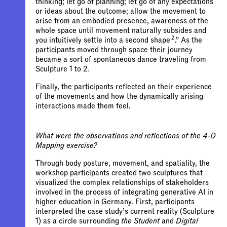
thinking; let go of planning; let go of any expectations
or ideas about the outcome; allow the movement to
arise from an embodied presence, awareness of the
whole space until movement naturally subsides and
2
you intuitively settle into a second shape
.” As the
participants moved through space their journey
became a sort of spontaneous dance traveling from
Sculpture 1 to 2.
Finally, the participants reflected on their experience
of the movements and how the dynamically arising
interactions made them feel.
What were the observations and reflections of the 4-D
Mapping exercise?
Through body posture, movement, and spatiality, the
workshop participants created two sculptures that
visualized the complex relationships of stakeholders
involved in the process of integrating generative AI in
higher education in Germany. First, participants
interpreted the case study’s current reality (Sculpture
1) as a circle surrounding
the Student
and
Digital