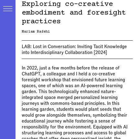
Exploring co-creative
embodiment and foresight
practices
Mariam Rafehi
LAB:
Lost in Conversation: Inviting Tacit Knowledge
into Interdisciplinary Collaboration
[2024]
In 2022, just a few months before the release of
ChatGPT, a colleague and I held a co-creative
foresight workshop that envisioned future learning
spaces, one of which was an AI-powered learning
garden. This technologically enhanced nature-
integrated space merged personalized learning
journeys with commons-based principles. In this
learning garden, students would plant seeds that
would grow alongside themselves, symbolizing their
educational journey while fostering a sense of
responsibility for the environment. Equipped with AI
structuring learning processes and access to global
coaches that offer deep personalized insight, the