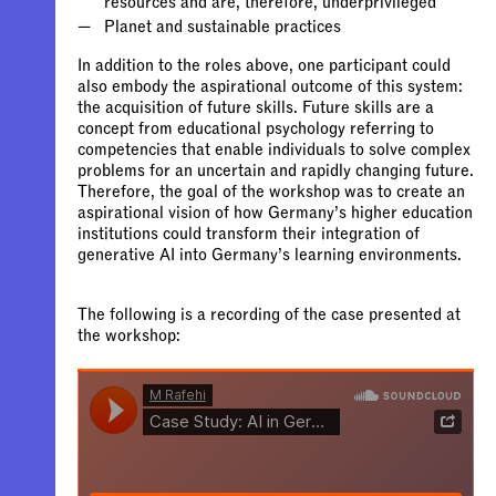
In addition to the roles above, one participant could
also embody the aspirational outcome of this system:
the acquisition of future skills. Future skills are a
concept from educational psychology referring to
competencies that enable individuals to solve complex
problems for an uncertain and rapidly changing future.
Therefore, the goal of the workshop was to create an
aspirational vision of how Germany’s higher education
institutions could transform their integration of
generative AI into Germany’s learning environments.
The following is a recording of the case presented at
the workshop: