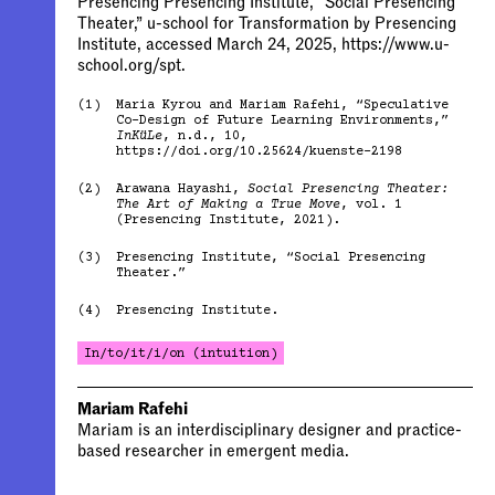
Presencing Presencing Institute, “Social Presencing
Theater,” u-school for Transformation by Presencing
Institute, accessed March 24, 2025, https://www.u-
school.org/spt.
(1)
Maria Kyrou and Mariam Rafehi, “Speculative
Co-Design of Future Learning Environments,”
InKüLe
, n.d., 10,
https://doi.org/10.25624/kuenste-2198
(2)
Arawana Hayashi,
Social Presencing Theater:
The Art of Making a True Move
, vol. 1
(Presencing Institute, 2021).
(3)
Presencing Institute, “Social Presencing
Theater.”
(4)
Presencing Institute.
In/to/it/i/on (intuition)
Mariam Rafehi
Mariam is an interdisciplinary designer and practice-
based researcher in emergent media.