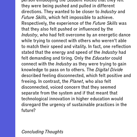
person embodying the
Student
voiced that they felt
they were being pushed and pulled in different
directions. They wanted to be closer to
Industry
and
Future Skills
, which felt impossible to achieve.
Respectively, the experience of the
Future Skills
was
that they also felt pushed or influenced by the
Industry
, who had felt overcome by an energetic dance
while trying to connect with others who weren’t able
to match their speed and vitality. In fact, one reflection
stated that the energy and speed of the
Industry
had
felt demanding and tiring. Only the
Educator
could
connect with the
Industry
as they were trying to gain
knowledge to pass on to others. The
Digital Divide
described feeling disconnected, which felt positive and
freeing. In contrast, the
Planet
, who also felt
disconnected, voiced concern that they seemed
separate from the system and if that meant that
technological innovation in higher education would
disregard the urgency of sustainable practices in the
future?
Concluding Thoughts