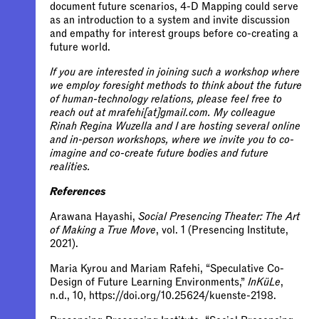
document future scenarios, 4-D Mapping could serve
as an introduction to a system and invite discussion
and empathy for interest groups before co-creating a
future world.
If you are interested in joining such a workshop where
we employ foresight methods to think about the future
of human-technology relations, please feel free to
reach out at mrafehi[at]gmail.com. My colleague
Rinah Regina Wuzella and I are hosting several online
and in-person workshops, where we invite you to co-
imagine and co-create future bodies and future
realities.
References
Arawana Hayashi,
Social Presencing Theater: The Art
of Making a True Move
, vol. 1 (Presencing Institute,
2021).
Maria Kyrou and Mariam Rafehi, “Speculative Co-
Design of Future Learning Environments,”
InKüLe
,
n.d., 10, https://doi.org/10.25624/kuenste-2198.