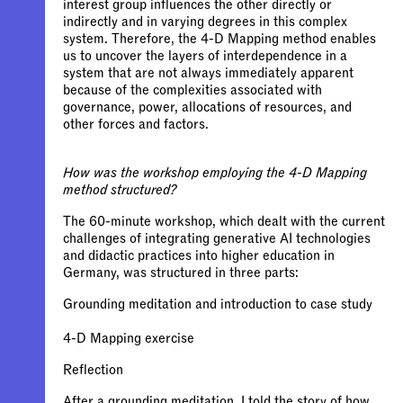
interest group influences the other directly or
indirectly and in varying degrees in this complex
system. Therefore, the 4-D Mapping method enables
us to uncover the layers of interdependence in a
system that are not always immediately apparent
because of the complexities associated with
governance, power, allocations of resources, and
other forces and factors.
How was the workshop employing the 4-D Mapping
method structured?
The 60-minute workshop, which dealt with the current
challenges of integrating generative AI technologies
and didactic practices into higher education in
Germany, was structured in three parts:
Grounding meditation and introduction to case study
After a grounding meditation, I told the story of how