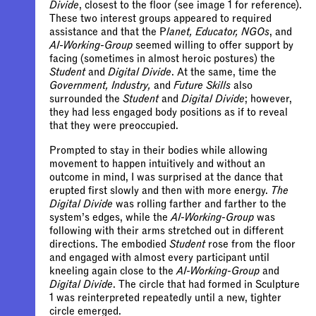
Divide
, closest to the floor (see image 1 for reference).
These two interest groups appeared to required
assistance and that the P
lanet, Educator, NGOs
, and
AI-Working-Group
seemed willing to offer support by
facing (sometimes in almost heroic postures) the
Student
and
Digital Divide
. At the same, time the
Government, Industry,
and
Future Skills
also
surrounded the
Student
and
Digital Divide
; however,
they had less engaged body positions as if to reveal
that they were preoccupied.
Prompted to stay in their bodies while allowing
movement to happen intuitively and without an
outcome in mind, I was surprised at the dance that
erupted first slowly and then with more energy.
The
Digital Divide
was rolling farther and farther to the
system’s edges, while the
AI-Working-Group
was
following with their arms stretched out in different
directions. The embodied
Student
rose from the floor
and engaged with almost every participant until
kneeling again close to the
AI-Working-Group
and
Digital Divide
. The circle that had formed in Sculpture
1 was reinterpreted repeatedly until a new, tighter
circle emerged.