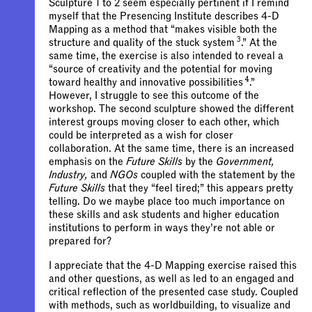
Sculpture 1 to 2 seem especially pertinent if I remind
myself that the Presencing Institute describes 4-D
Mapping as a method that “
makes visible both the
3
structure and quality of the stuck system
.”
At the
same time, the exercise is also intended to reveal a
“source of creativity and the potential for moving
4
toward healthy and innovative possibilities
.”
However, I struggle to see this outcome of the
workshop. The second sculpture showed the different
interest groups moving closer to each other, which
could be interpreted as a wish for closer
collaboration. At the same time, there is an increased
emphasis on the
Future Skills
by the
Government,
Industry,
and
NGOs
coupled with the statement by the
Future Skills
that they “feel tired;” this appears pretty
telling. Do we maybe place too much importance on
these skills and ask students and higher education
institutions to perform in ways they’re not able or
prepared for?
I appreciate that the 4-D Mapping exercise raised this
and other questions, as well as led to an engaged and
critical reflection of the presented case study. Coupled
with methods, such as worldbuilding, to visualize and