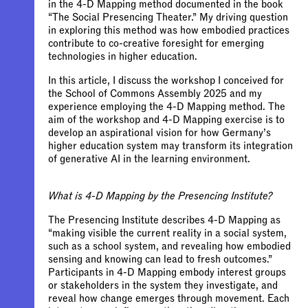
in the 4-D Mapping method documented in the book
“The Social Presencing Theater.” My driving question
in exploring this method was how embodied practices
contribute to co-creative foresight for emerging
technologies in higher education.
In this article, I discuss the workshop I conceived for
the School of Commons Assembly 2025 and my
experience employing the 4-D Mapping method. The
aim of the workshop and 4-D Mapping exercise is to
develop an aspirational vision for how Germany’s
higher education system may transform its integration
of generative AI in the learning environment.
What is 4-D Mapping by the Presencing Institute?
The Presencing Institute describes 4-D Mapping as
“making visible the current reality in a social system,
such as a school system, and revealing how embodied
sensing and knowing can lead to fresh outcomes.”
Participants in 4-D Mapping embody interest groups
or stakeholders in the system they investigate, and
reveal how change emerges through movement. Each