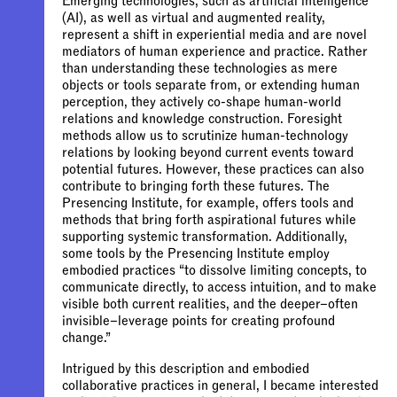
Emerging technologies, such as artificial intelligence
(AI), as well as virtual and augmented reality,
represent a shift in experiential media and are novel
mediators of human experience and practice. Rather
than understanding these technologies as mere
objects or tools separate from, or extending human
perception, they actively co-shape human-world
relations and knowledge construction. Foresight
methods allow us to scrutinize human-technology
relations by looking beyond current events toward
potential futures. However, these practices can also
contribute to bringing forth these futures. The
Presencing Institute, for example, offers tools and
methods that bring forth aspirational futures while
supporting systemic transformation. Additionally,
some tools by the Presencing Institute employ
embodied practices “to dissolve limiting concepts, to
communicate directly, to access intuition, and to make
visible both current realities, and the deeper–often
invisible–leverage points for creating profound
change.”
Intrigued by this description and embodied
collaborative practices in general, I became interested