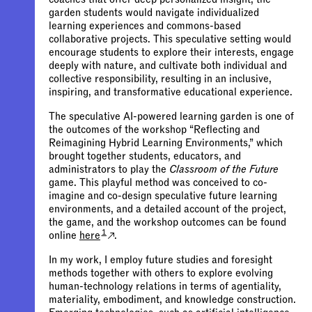
garden students would navigate individualized
learning experiences and commons-based
collaborative projects. This speculative setting would
encourage students to explore their interests, engage
deeply with nature, and cultivate both individual and
collective responsibility, resulting in an inclusive,
inspiring, and transformative educational experience.
The speculative AI-powered learning garden is one of
the outcomes of the workshop “Reflecting and
Reimagining Hybrid Learning Environments,” which
brought together students, educators, and
administrators to play the
Classroom of the Future
game. This playful method was conceived to co-
imagine and co-design speculative future learning
environments, and a detailed account of the project,
the game, and the workshop outcomes can be found
1
online
here
.
In my work, I employ future studies and foresight
methods together with others to explore evolving
human-technology relations in terms of agentiality,
materiality, embodiment, and knowledge construction.