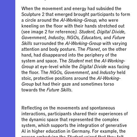
When the movement and energy had subsided the
Sculpture 2 that emerged brought participants to form
a circle around the
AI-Working-Group,
who were
kneeling on the floor with their hands stretched out
(see image 2 for reference
). Student, Digital Divide,
Government, Industry, NGOs, Educators,
and
Future
Skills
surrounded the
AI-Working-Group
with varying
attention and body posture. The
Planet
, on the other
hand, had disappeared into the periphery of the
system and space. The
Student
met the
AI-Working-
Group
at eye-level while the
Digital Divide
was facing
the floor. The
NGOs, Government
, and
Industry
held
stoic, protective positions around the
AI-Working-
Group
but had their gaze and sometimes torso
towards the
Future Skills
.
Reflecting on the movements and spontaneous
interactions, participants shared their experiences of
the dynamic space that represented the complex
system, which supports the integration of generative
AI in higher education in Germany. For example, the