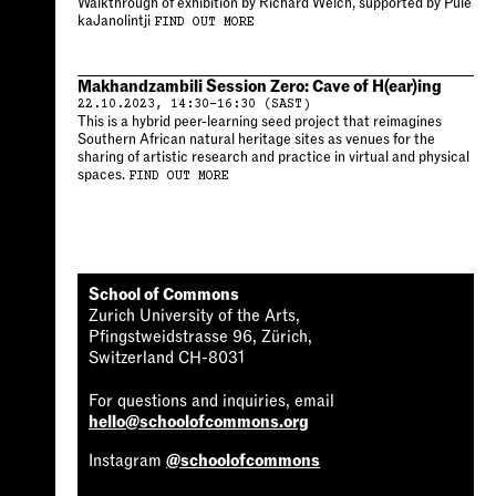
Walkthrough of exhibition by Richard Welch, supported by Pule
kaJanolintji
FIND OUT MORE
Makhandzambili Session Zero: Cave of H(ear)ing
22.10.2023, 14:30–16:30 (SAST)
This is a hybrid peer-learning seed project that reimagines
Southern African natural heritage sites as venues for the
sharing of artistic research and practice in virtual and physical
spaces.
FIND OUT MORE
School of Commons
Zurich University of the Arts,
Pfingstweidstrasse 96, Zürich,
Switzerland CH-8031
For questions and inquiries, email
hello@schoolofcommons.org
Instagram
@schoolofcommons