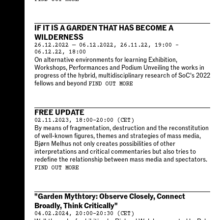
IF IT IS A GARDEN THAT HAS BECOME A
WILDERNESS
26.12.2022 — 06.12.2022, 26.11.22, 19:00 –
06.12.22, 18:00
On alternative environments for learning Exhibition,
Workshops, Performances and Podium Unveiling the works in
progress of the hybrid, multidisciplinary research of SoC’s 2022
fellows and beyond
FIND OUT MORE
FREE UPDATE
02.11.2023, 18:00–20:00 (CET)
By means of fragmentation, destruction and the reconstitution
of well-known figures, themes and strategies of mass media,
Bjørn Melhus not only creates possibilities of other
interpretations and critical commentaries but also tries to
redefine the relationship between mass media and spectators.
FIND OUT MORE
"Garden Mythtory: Observe Closely, Connect
Broadly, Think Critically"
04.02.2024, 20:00–20:30 (CET)