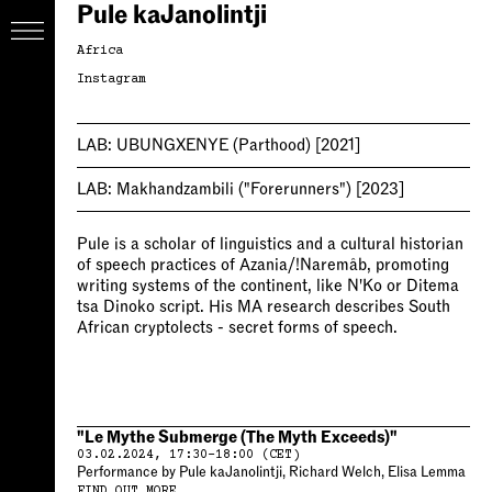
Pule kaJanolintji
Africa
Instagram
LAB:
UBUNGXENYE (Parthood)
[2021]
LAB:
Makhandzambili ("Forerunners")
[2023]
Pule is a scholar of linguistics and a cultural historian
of speech practices of Azania/!Naremâb, promoting
writing systems of the continent, like N'Ko or Ditema
tsa Dinoko script. His MA research describes South
African cryptolects - secret forms of speech.
"Le Mythe Submerge (The Myth Exceeds)"
03.02.2024, 17:30–18:00 (CET)
Performance by Pule kaJanolintji, Richard Welch, Elisa Lemma
FIND OUT MORE