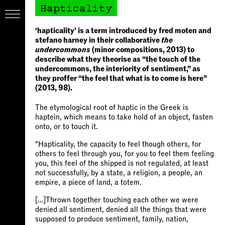
Hapticality
‘hapticality’ is a term introduced by fred moten and
stefano harney in their collaborative
the
undercommons
(minor compositions, 2013) to
describe what they theorise as “the touch of the
undercommons, the interiority of sentiment,” as
they proffer “the feel that what is to come is here”
(2013, 98).
The etymological root of haptic in the Greek is
haptein, which means to take hold of an object, fasten
onto, or to touch it.
“Hapticality, the capacity to feel though others, for
others to feel through you, for you to feel them feeling
you, this feel of the shipped is not regulated, at least
not successfully, by a state, a religion, a people, an
empire, a piece of land, a totem.
[…]Thrown together touching each other we were
denied all sentiment, denied all the things that were
supposed to produce sentiment, family, nation,