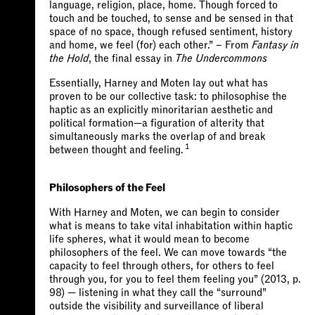
language, religion, place, home. Though forced to
touch and be touched, to sense and be sensed in that
space of no space, though refused sentiment, history
and home, we feel (for) each other.” – From
Fantasy in
the Hold
, the final essay in
The Undercommons
Essentially, Harney and Moten lay out what has
proven to be our collective task: to philosophise the
haptic as an explicitly minoritarian aesthetic and
political formation—a figuration of alterity that
simultaneously marks the overlap of and break
1
between thought and feeling.
Philosophers of the Feel
With Harney and Moten, we can begin to consider
what is means to take vital inhabitation within haptic
life spheres, what it would mean to become
philosophers of the feel. We can move towards “the
capacity to feel through others, for others to feel
through you, for you to feel them feeling you” (2013, p.
98) — listening in what they call the “surround”
outside the visibility and surveillance of liberal