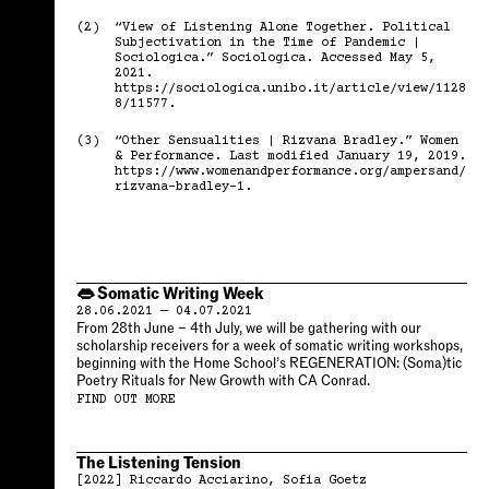
(2)
“View of Listening Alone Together. Political
Subjectivation in the Time of Pandemic |
Sociologica.” Sociologica. Accessed May 5,
2021.
https://sociologica.unibo.it/article/view/1128
8/11577.
(3)
“Other Sensualities | Rizvana Bradley.” Women
& Performance. Last modified January 19, 2019.
https://www.womenandperformance.org/ampersand/
rizvana-bradley-1.
👄 Somatic Writing Week
28.06.2021 — 04.07.2021
From 28th June – 4th July, we will be gathering with our
scholarship receivers for a week of somatic writing workshops,
beginning with the Home School’s REGENERATION: (Soma)tic
Poetry Rituals for New Growth with CA Conrad.
FIND OUT MORE
The Listening Tension
[2022]
Riccardo Acciarino
Sofia Goetz