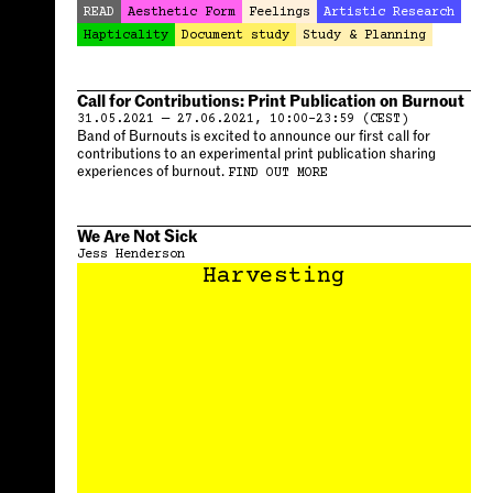
READ
Aesthetic Form
Feelings
Artistic Research
Hapticality
Document study
Study & Planning
Call for Contributions: Print Publication on Burnout
31.05.2021 — 27.06.2021, 10:00–23:59 (CEST)
Band of Burnouts is excited to announce our first call for
contributions to an experimental print publication sharing
experiences of burnout.
FIND OUT MORE
We Are Not Sick
Jess Henderson
Harvesting