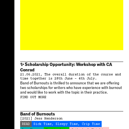
✨ Scholarship Opportunity: Workshop with CA
Conrad
21.06.2021, The overall duration of the course and
time together is 28th June – 4th July.
Band of Burnouts is thrilled to announce that we are offering
two scholarships for writers who have experience with burnout
and would like to work with the topic in their practice.
FIND OUT MORE
Band of Burnouts
[2021]
Jess Henderson
READ
Sick Time, Sleepy Time, Crip Time