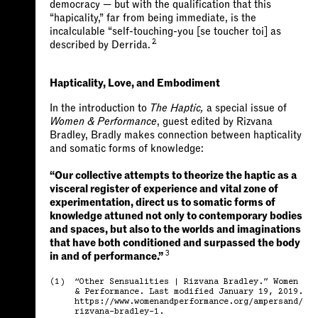
democracy — but with the qualification that this
“hapicality,” far from being immediate, is the
incalculable “self-touching-you [se toucher toi] as
2
described by Derrida.
Hapticality, Love, and Embodiment
In the introduction to
The Haptic,
a special issue of
Women & Performance
, guest edited by Rizvana
Bradley, Bradly makes connection between hapticality
and somatic forms of knowledge:
“Our collective attempts to theorize the haptic as a
visceral register of experience and vital zone of
experimentation, direct us to somatic forms of
knowledge attuned not only to contemporary bodies
and spaces, but also to the worlds and imaginations
that have both conditioned and surpassed the body
3
in and of performance.”
(1)
“Other Sensualities | Rizvana Bradley.” Women
& Performance. Last modified January 19, 2019.
https://www.womenandperformance.org/ampersand/
rizvana-bradley-1.